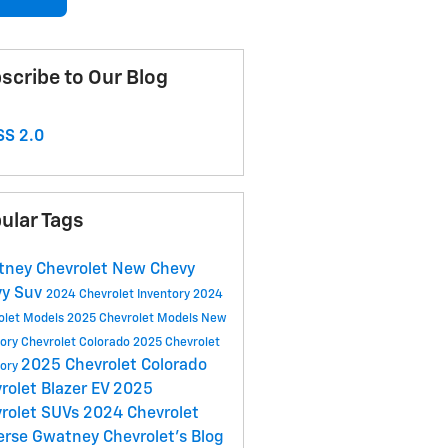
scribe to Our Blog
S 2.0
ular Tags
ney Chevrolet
New Chevy
vy Suv
2024 Chevrolet Inventory
2024
olet Models
2025 Chevrolet Models
New
tory
Chevrolet Colorado
2025 Chevrolet
2025 Chevrolet Colorado
tory
rolet Blazer EV
2025
rolet SUVs
2024 Chevrolet
erse
Gwatney Chevrolet's Blog