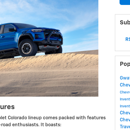
Sub
RS
Pop
Gwat
Che
Chevr
Inven
ures
Inven
Chev
olet Colorado lineup comes packed with features
Chev
-road enthusiasts. It boasts:
Trav