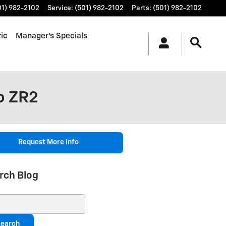
01) 982-2102
Service
:
(501) 982-2102
Parts
:
(501) 982-2102
ic
Manager's Specials
o ZR2
Request More Info
rch Blog
ch Blog
earch