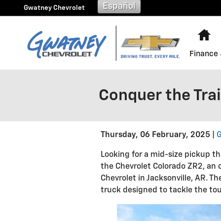
Skip to main content
Español
Gwatney Chevrolet
H
Finance 
Conquer the Trai
Thursday, 06 February, 2025
G
Looking for a mid-size pickup th
the Chevrolet Colorado ZR2, an 
Chevrolet in Jacksonville, AR. T
truck designed to tackle the tou