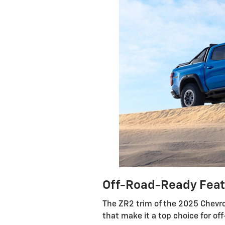
Off-Road-Ready Feat
The ZR2 trim of the 2025 Chevr
that make it a top choice for off