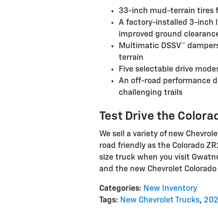
33-inch mud-terrain tires f
A factory-installed 3-inch
improved ground clearanc
Multimatic DSSV™ dampers 
terrain
Five selectable drive mode
An off-road performance di
challenging trails
Test Drive the Color
We sell a variety of new Chevrole
road friendly as the Colorado ZR
size truck when you visit Gwatne
and the new Chevrolet Colorado Z
Categories
:
New Inventory
Tags
:
New Chevrolet Trucks
,
202