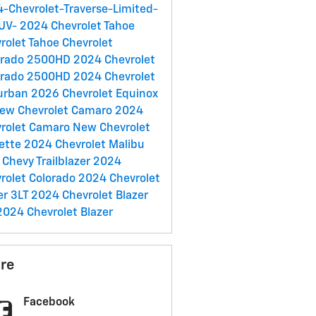
-Chevrolet-Traverse-Limited-
SUV-
2024 Chevrolet Tahoe
rolet Tahoe
Chevrolet
erado 2500HD
2024 Chevrolet
erado 2500HD
2024 Chevrolet
urban
2026 Chevrolet Equinox
ew Chevrolet Camaro
2024
rolet Camaro
New Chevrolet
ette
2024 Chevrolet Malibu
Chevy Trailblazer
2024
rolet Colorado
2024 Chevrolet
er 3LT
2024 Chevrolet Blazer
2024 Chevrolet Blazer
re
Facebook