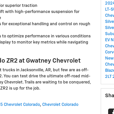
2024
or superior traction
LT-
 lift with high-performance suspension for
Chev
e
Silv
for exceptional handling and control on rough
Silv
Sub
s to optimize performance in various conditions
EV
N
splay to monitor key metrics while navigating
Chev
Corv
New 
ado ZR2 at Gwatney Chevrolet
Chev
t trucks in Jacksonville, AR, but few are as off-
Blaz
2. You can test drive the ultimate off-road mid-
2LT
y Chevrolet. Trails are waiting to be conquered,
R2 is up for the job.
Sha
5 Chevrolet Colorado
,
Chevrolet Colorado