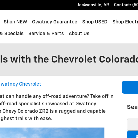
Jacksonville
,
AR
Contact
:
(5
ome
Shop NEW
Gwatney Guarantee
Shop USED
Shop Electr
& Specials
Service & Parts
About Us
ls with the Chevrolet Colorad
watney Chevrolet
at can handle any off-road adventure? Take off in
off-road specialist showcased at Gwatney
Sea
he Chevy Colorado ZR2 is a rugged and capable
ghest trails with ease.
Sear
S