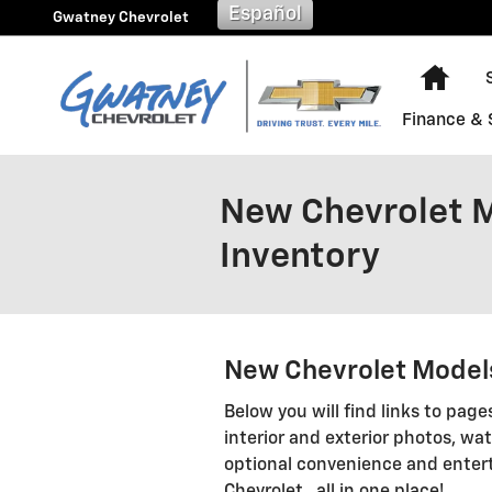
Skip to main content
Español
Gwatney Chevrolet
Hom
Finance & 
New Chevrolet Mo
Inventory
New Chevrolet Models
Below you will find links to page
interior and exterior photos, wat
optional convenience and enter
Chevrolet...all in one place!