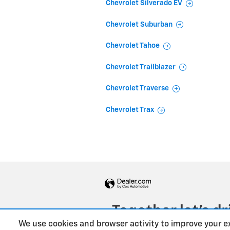
Chevrolet Silverado EV
Chevrolet Suburban
Chevrolet Tahoe
Chevrolet Trailblazer
Chevrolet Traverse
Chevrolet Trax
We use cookies and browser activity to improve your e