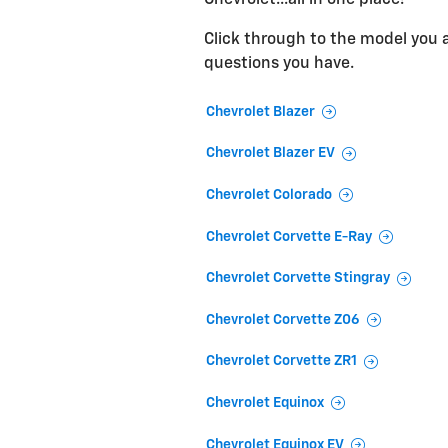
Click through to the model you ar
questions you have.
Chevrolet Blazer
Chevrolet Blazer EV
Chevrolet Colorado
Chevrolet Corvette E-Ray
Chevrolet Corvette Stingray
Chevrolet Corvette Z06
Chevrolet Corvette ZR1
Chevrolet Equinox
Chevrolet Equinox EV