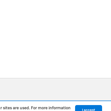
r sites are used. For more information
I accept