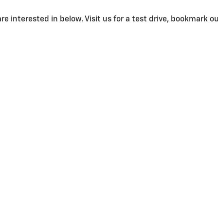
e interested in below. Visit us for a test drive, bookmark our