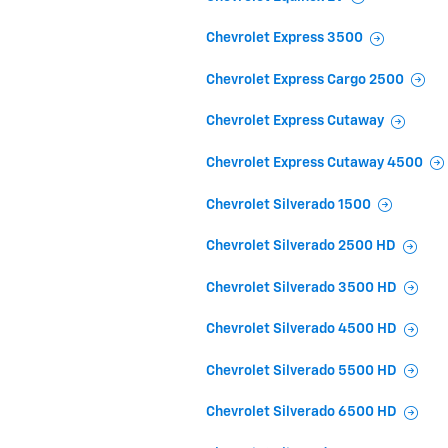
Chevrolet Express 3500
Chevrolet Express Cargo 2500
Chevrolet Express Cutaway
Chevrolet Express Cutaway 4500
Chevrolet Silverado 1500
Chevrolet Silverado 2500 HD
Chevrolet Silverado 3500 HD
Chevrolet Silverado 4500 HD
Chevrolet Silverado 5500 HD
Chevrolet Silverado 6500 HD