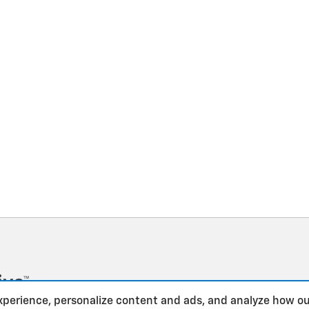
xperience, personalize content and ads, and analyze how ou