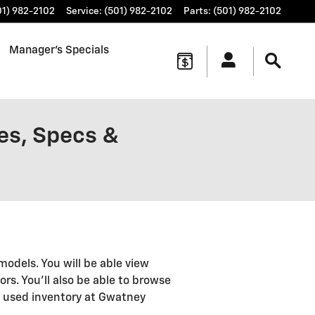
01) 982-2102
Service
:
(501) 982-2102
Parts
:
(501) 982-2102
Manager's Specials
es, Specs &
models. You will be able view
ors. You'll also be able to browse
d used inventory at Gwatney