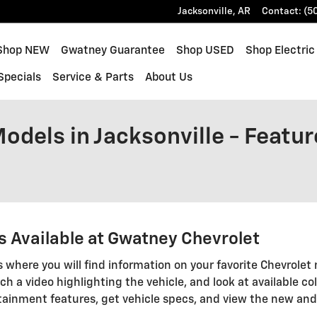
Jacksonville
,
AR
Contact
:
(5
e
Shop NEW
Gwatney Guarantee
Shop USED
Shop Electric
Specials
Service & Parts
About Us
dels in Jacksonville - Featur
 Available at Gwatney Chevrolet
s where you will find information on your favorite Chevrolet 
ch a video highlighting the vehicle, and look at available col
tainment features, get vehicle specs, and view the new an