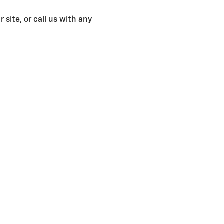
 site, or call us with any