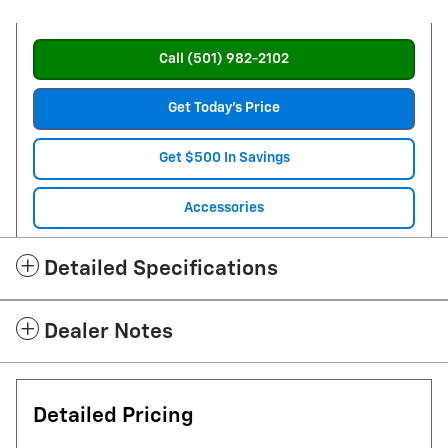
Call (501) 982-2102
Get Today's Price
Get $500 In Savings
Accessories
Detailed Specifications
Dealer Notes
Detailed Pricing