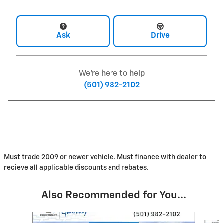
Ask
Drive
We're here to help
(501) 982-2102
Must trade 2009 or newer vehicle. Must finance with dealer to
recieve all applicable discounts and rebates.
Also Recommended for You...
Slide 1 of 8