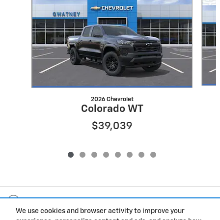
2026 Chevrolet
Colorado WT
$39,039
Included Packages & Accessories
We use cookies and browser activity to improve your