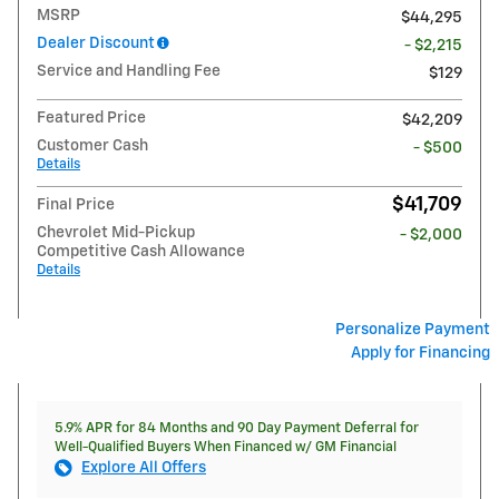
MSRP
$44,295
Dealer Discount
- $2,215
Service and Handling Fee
$129
Featured Price
$42,209
Customer Cash
- $500
Details
$41,709
Final Price
Chevrolet Mid-Pickup
- $2,000
Competitive Cash Allowance
Details
Personalize Payment
Apply for Financing
5.9% APR for 84 Months and 90 Day Payment Deferral for
Well-Qualified Buyers When Financed w/ GM Financial
Explore All Offers