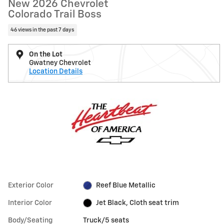
New 2026 Chevrolet
Colorado Trail Boss
46 views in the past 7 days
On the Lot
Gwatney Chevrolet
Location Details
Exterior Color
Reef Blue Metallic
Interior Color
Jet Black, Cloth seat trim
Body/Seating
Truck/5 seats