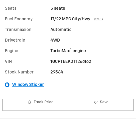
Seats
5 seats
Fuel Economy
17/22 MPG City/Hwy
Details
Transmission
Automatic
Drivetrain
4WD
™
Engine
TurboMax
engine
VIN
1GCPTEEK0T1266162
Stock Number
29564
Window Sticker
Track Price
Save