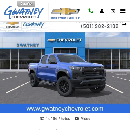
Skip to main content
Español
New 2026 Chevrolet Colorado Trail Boss Truck Photo 1 of 54
Shar
1 of 54 Photos
Video