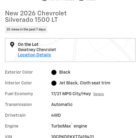
New 2026 Chevrolet
Silverado 1500 LT
35 views in the past 7 days
On the Lot
Gwatney Chevrolet
Location Details
Exterior Color
Black
Interior Color
Jet Black, Cloth seat trim
Fuel Economy
17/21 MPG City/Hwy
Details
Transmission
Automatic
Drivetrain
4WD
™
Engine
TurboMax
engine
VIN
1GCPKDEKXTZ419421