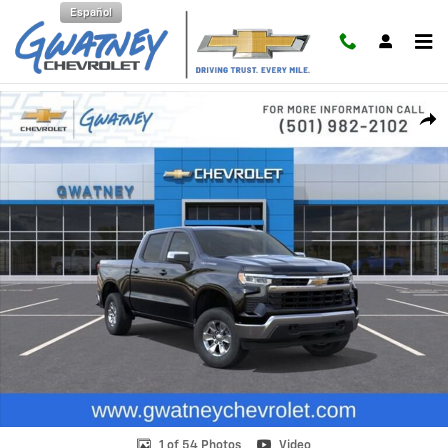
Skip to main content
Español
New 2026 Chevrolet Silverado 1500 LT Truck Photo 1 of 54
Shar
1 of 54 Photos
Video