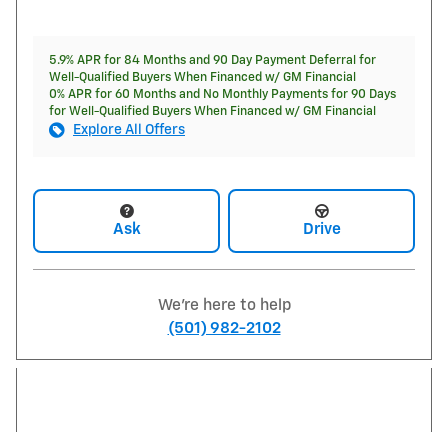
5.9% APR for 84 Months and 90 Day Payment Deferral for
Well-Qualified Buyers When Financed w/ GM Financial
0% APR for 60 Months and No Monthly Payments for 90 Days
for Well-Qualified Buyers When Financed w/ GM Financial
Explore All Offers
Ask
Drive
We're here to help
(501) 982-2102