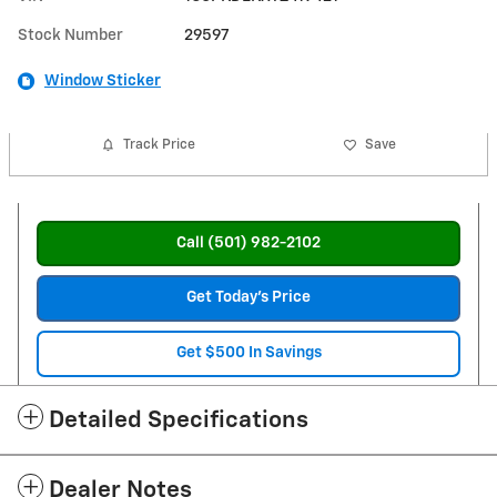
Stock Number
29597
Window Sticker
Track Price
Save
Call (501) 982-2102
Get Today's Price
Get $500 In Savings
Detailed Specifications
Dealer Notes