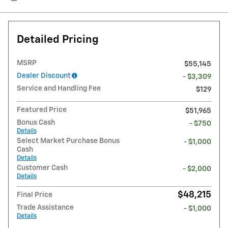
Detailed Pricing
MSRP
$55,145
Dealer Discount
- $3,309
Service and Handling Fee
$129
Featured Price
$51,965
Bonus Cash
- $750
Details
Select Market Purchase Bonus
- $1,000
Cash
Details
Customer Cash
- $2,000
Details
$48,215
Final Price
Trade Assistance
- $1,000
Details