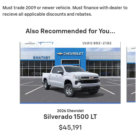
Must trade 2009 or newer vehicle. Must finance with dealer to
recieve all applicable discounts and rebates.
Also Recommended for You...
Slide 1 of 7
2026 Chevrolet
Silverado 1500 LT
$45,191