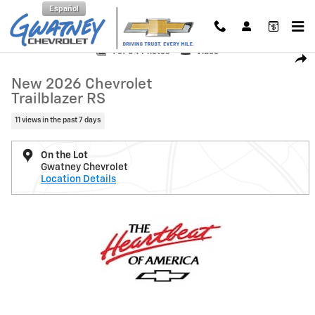
Skip to main content
Español
New 2026 Chevrolet Trailblazer RS SUV Photo 1 of 54
1 of 54 Photos
Video
Shar
New 2026 Chevrolet
Trailblazer RS
11 views in the past 7 days
On the Lot
Gwatney Chevrolet
Location Details