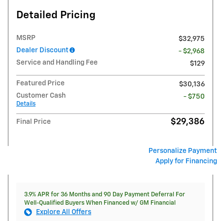
Detailed Pricing
MSRP
$32,975
Dealer Discount
- $2,968
Service and Handling Fee
$129
Featured Price
$30,136
Customer Cash
- $750
Details
$29,386
Final Price
Personalize Payment
Apply for Financing
3.9% APR for 36 Months and 90 Day Payment Deferral For
Well-Qualified Buyers When Financed w/ GM Financial
Explore All Offers