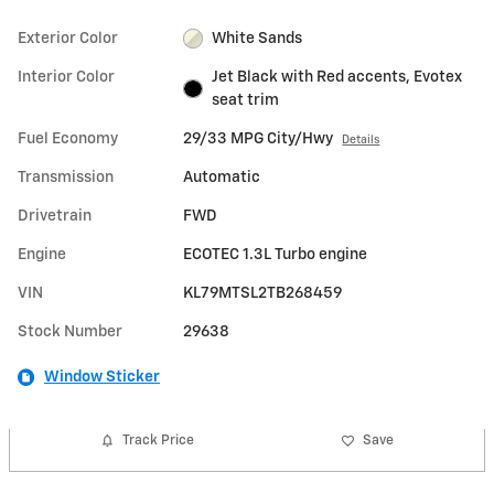
Exterior Color
White Sands
Interior Color
Jet Black with Red accents, Evotex
seat trim
Fuel Economy
29/33 MPG City/Hwy
Details
Transmission
Automatic
Drivetrain
FWD
Engine
ECOTEC 1.3L Turbo engine
VIN
KL79MTSL2TB268459
Stock Number
29638
Window Sticker
Track Price
Save