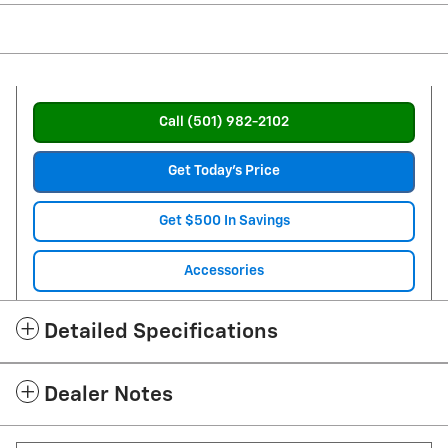
Call (501) 982-2102
Get Today's Price
Get $500 In Savings
Accessories
Detailed Specifications
Dealer Notes