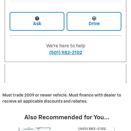
Ask
Drive
We're here to help
(501) 982-2102
Must trade 2009 or newer vehicle. Must finance with dealer to
recieve all applicable discounts and rebates.
Also Recommended for You...
Slide 1 of 6