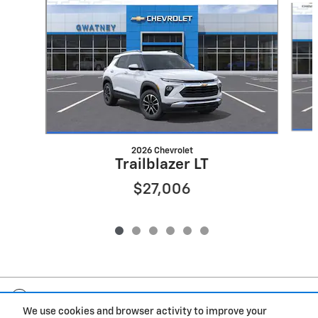
2026 Chevrolet
Trailblazer LT
$27,006
Included Packages & Accessories
We use cookies and browser activity to improve your