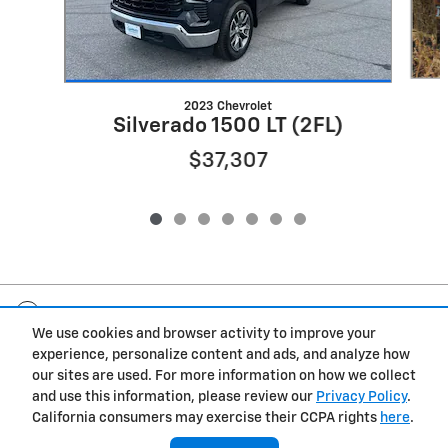
2023 Chevrolet
Silverado 1500 LT (2FL)
$37,307
Included Packages & Accessories
We use cookies and browser activity to improve your
experience, personalize content and ads, and analyze how
Privacy
our sites are used. For more information on how we collect
and use this information, please review our
Privacy Policy
.
Gwatney Chevrolet's Price
California consumers may exercise their CCPA rights
here
.
$38,375
Details