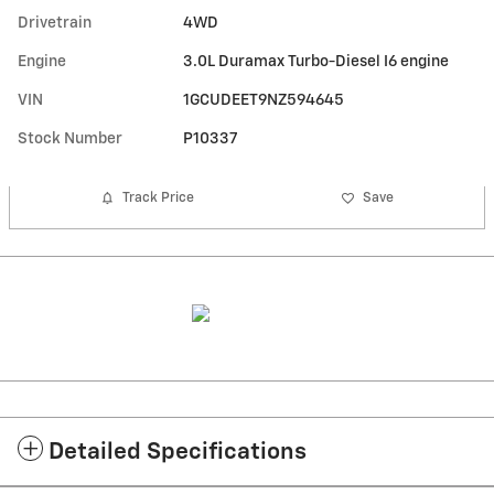
Drivetrain
4WD
Engine
3.0L Duramax Turbo-Diesel I6 engine
VIN
1GCUDEET9NZ594645
Stock Number
P10337
Track Price
Save
Detailed Specifications