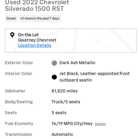
Used 2022 Chevrolet
Silverado 1500 RST
Diesel
41 views in the past 7 days
On the Lot
Gwatney Chevrolet
Location Details
Exterior Color
Dark Ash Metallic
Interior Color
Jet Black, Leather-appointed front
outboard seatin
Odometer
81,820 miles
Body/Seating
Truck/5 seats
Seats
5 seats
Fuel Economy
14/19 MPG City/Hwy
Details
Transmission
Automatic