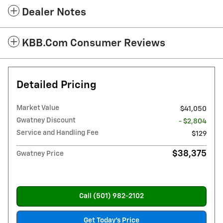
Dealer Notes
KBB.com Consumer Reviews
Detailed Pricing
Market Value
$41,050
Gwatney Discount
- $2,804
Service and Handling Fee
$129
$38,375
Gwatney Price
Call (501) 982-2102
Get Today's Price