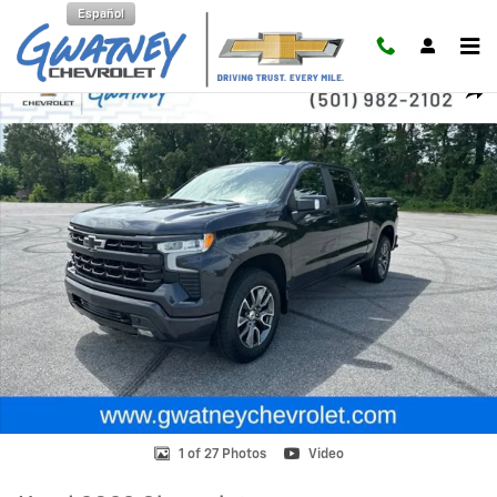
Skip to main content
Español
Used 2022 Chevrolet Silverado 1500 RST Truck Photo 1 of 27
Shar
1 of 27 Photos
Video