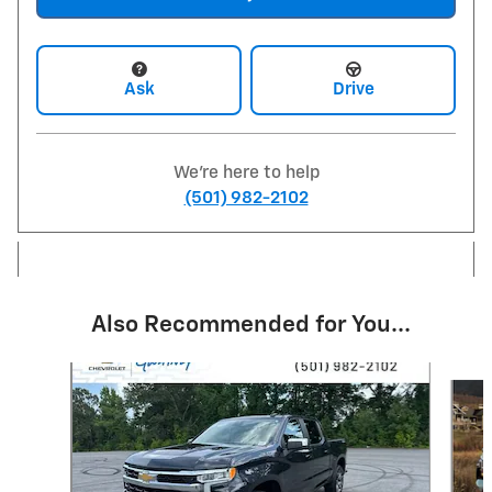
Ask
Drive
We're here to help
(501) 982-2102
Also Recommended for You...
Slide 1 of 7