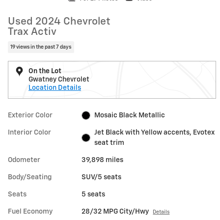
Used 2024 Chevrolet
Trax Activ
19 views in the past 7 days
On the Lot
Gwatney Chevrolet
Location Details
Exterior Color
Mosaic Black Metallic
Interior Color
Jet Black with Yellow accents, Evotex
seat trim
Odometer
39,898 miles
Body/Seating
SUV/5 seats
Seats
5 seats
Fuel Economy
28/32 MPG City/Hwy
Details