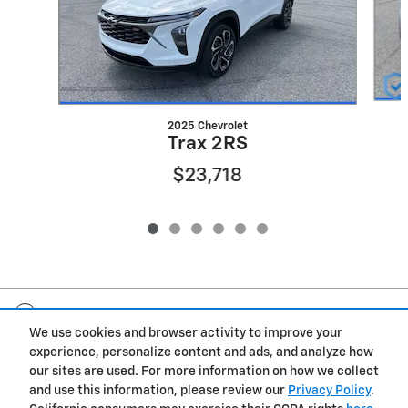
2025 Chevrolet
Trax 2RS
$23,718
Included Packages & Accessories
We use cookies and browser activity to improve your
experience, personalize content and ads, and analyze how
Privacy
our sites are used. For more information on how we collect
and use this information, please review our
Privacy Policy
.