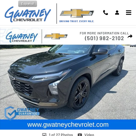
Skip to main content
Español
Used 2024 Chevrolet Trax Activ SUV Photo 1 of 27
Shar
1 of 27 Photos
Video