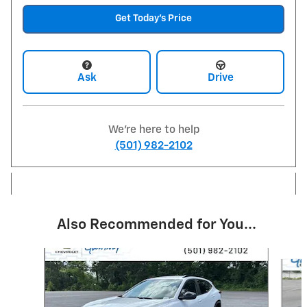
Get Today's Price
Ask
Drive
We're here to help
(501) 982-2102
Also Recommended for You...
Slide 1 of 6