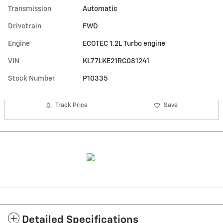
Transmission
Automatic
Drivetrain
FWD
Engine
ECOTEC 1.2L Turbo engine
VIN
KL77LKE21RC081241
Stock Number
P10335
Track Price
Save
Detailed Specifications