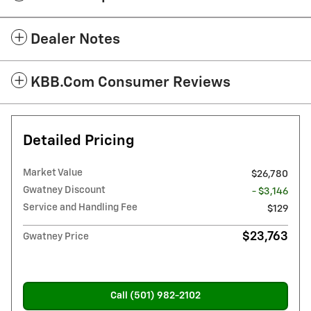
Dealer Notes
KBB.com Consumer Reviews
Detailed Pricing
Market Value
$26,780
Gwatney Discount
- $3,146
Service and Handling Fee
$129
$23,763
Gwatney Price
Call (501) 982-2102